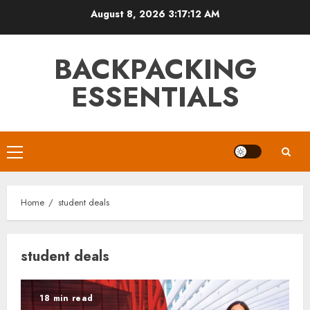
Skip
August 8, 2026
3:17:13 AM
to
content
BACKPACKING
ESSENTIALS
Primary
Menu
Home
student deals
student deals
18 min read