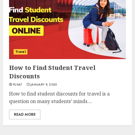
Travel
How to Find Student Travel
Discounts
PUSAT
JANUARY 9, 2025
How to find student discounts for travel is a
question on many students’ minds....
READ MORE