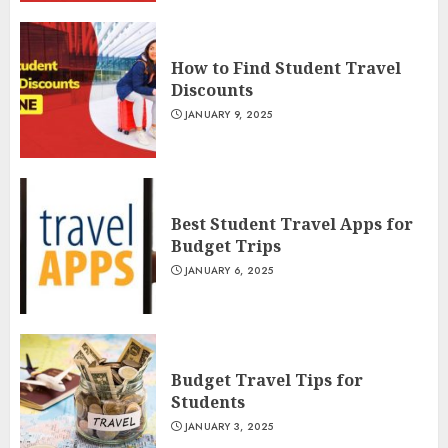
How to Find Student Travel
Discounts
JANUARY 9, 2025
Best Student Travel Apps for
Budget Trips
JANUARY 6, 2025
Budget Travel Tips for
Students
JANUARY 3, 2025