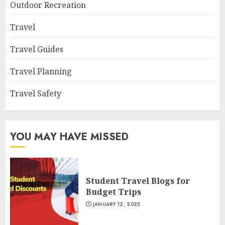
Outdoor Recreation
Travel
Travel Guides
Travel Planning
Travel Safety
YOU MAY HAVE MISSED
Student Travel Blogs for
Budget Trips
JANUARY 12, 2025