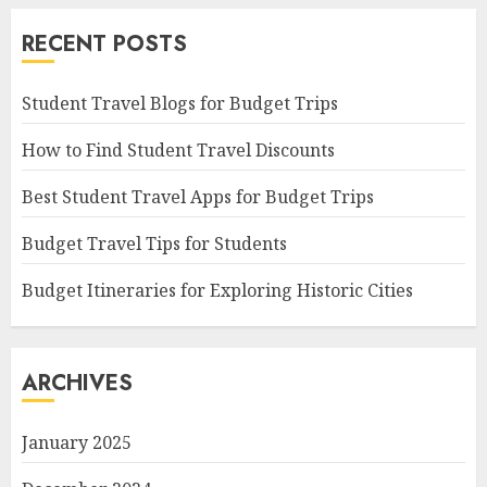
RECENT POSTS
Student Travel Blogs for Budget Trips
How to Find Student Travel Discounts
Best Student Travel Apps for Budget Trips
Budget Travel Tips for Students
Budget Itineraries for Exploring Historic Cities
ARCHIVES
January 2025