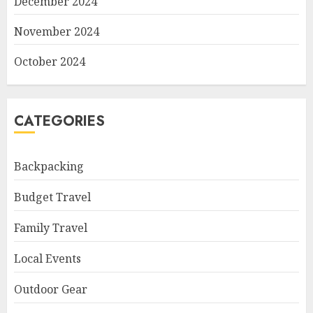
December 2024
November 2024
October 2024
CATEGORIES
Backpacking
Budget Travel
Family Travel
Local Events
Outdoor Gear