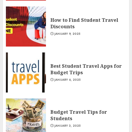
How to Find Student Travel
Discounts
JANUARY 9, 2025
Best Student Travel Apps for
Budget Trips
JANUARY 6, 2025
Budget Travel Tips for
Students
JANUARY 3, 2025