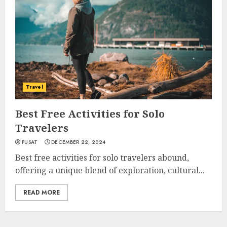
Travel
Best Free Activities for Solo
Travelers
PUSAT
DECEMBER 22, 2024
Best free activities for solo travelers abound,
offering a unique blend of exploration, cultural...
READ MORE