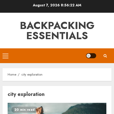
Skip
August 7, 2026
8:56:23 AM
to
content
BACKPACKING
ESSENTIALS
Primary
Menu
Home
city exploration
city exploration
20 min read