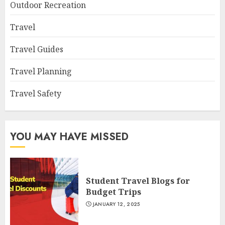
Outdoor Recreation
Travel
Travel Guides
Travel Planning
Travel Safety
YOU MAY HAVE MISSED
Student Travel Blogs for
Budget Trips
JANUARY 12, 2025