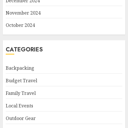
December 2024
November 2024
October 2024
CATEGORIES
Backpacking
Budget Travel
Family Travel
Local Events
Outdoor Gear