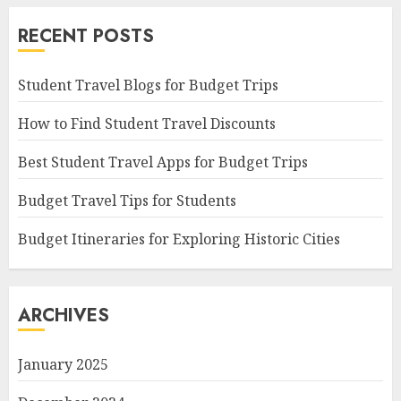
RECENT POSTS
Student Travel Blogs for Budget Trips
How to Find Student Travel Discounts
Best Student Travel Apps for Budget Trips
Budget Travel Tips for Students
Budget Itineraries for Exploring Historic Cities
ARCHIVES
January 2025