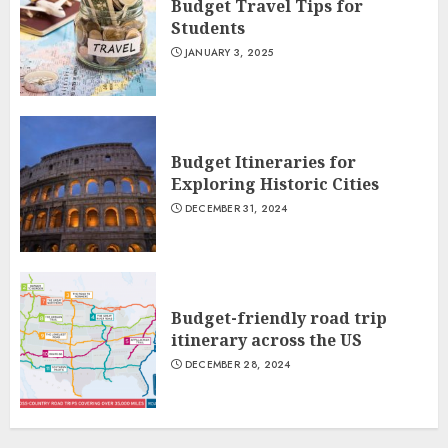
Budget Travel Tips for
Students
JANUARY 3, 2025
Budget Itineraries for
Exploring Historic Cities
DECEMBER 31, 2024
Budget-friendly road trip
itinerary across the US
DECEMBER 28, 2024