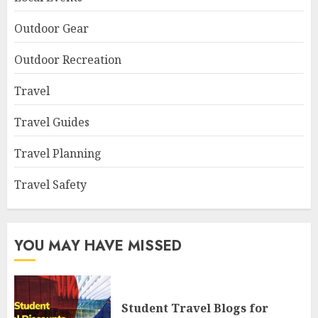
Outdoor Gear
Outdoor Recreation
Travel
Travel Guides
Travel Planning
Travel Safety
YOU MAY HAVE MISSED
Student Travel Blogs for