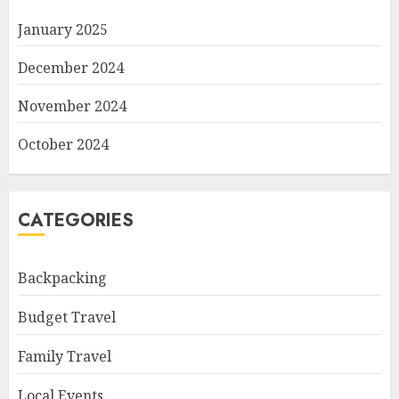
January 2025
December 2024
November 2024
October 2024
CATEGORIES
Backpacking
Budget Travel
Family Travel
Local Events