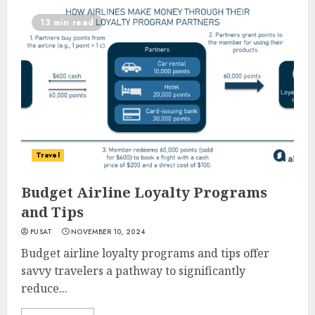
13 min read
Travel
Budget Airline Loyalty Programs
and Tips
PUSAT
NOVEMBER 10, 2024
Budget airline loyalty programs and tips offer
savvy travelers a pathway to significantly
reduce...