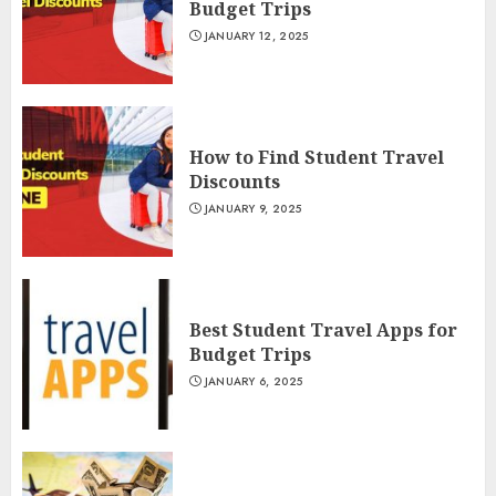
Budget Trips
JANUARY 12, 2025
How to Find Student Travel
Discounts
JANUARY 9, 2025
Best Student Travel Apps for
Budget Trips
JANUARY 6, 2025