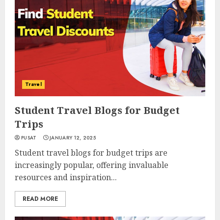
Travel
Student Travel Blogs for Budget
Trips
PUSAT
JANUARY 12, 2025
Student travel blogs for budget trips are
increasingly popular, offering invaluable
resources and inspiration...
READ MORE