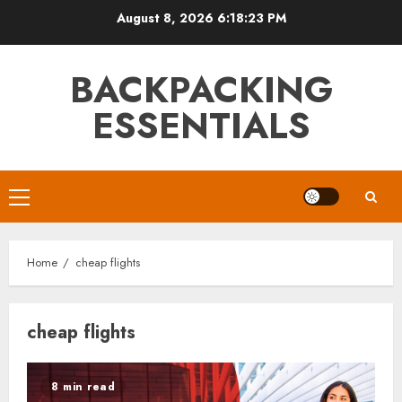
Skip
August 8, 2026
6:18:23 PM
to
content
BACKPACKING
ESSENTIALS
Primary
Menu
Home
cheap flights
cheap flights
8 min read