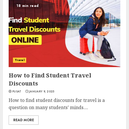
18 min read
Travel
How to Find Student Travel
Discounts
PUSAT
JANUARY 9, 2025
How to find student discounts for travel is a
question on many students’ minds....
READ MORE