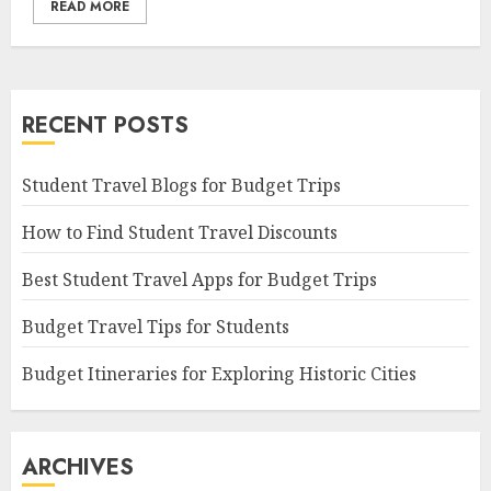
READ MORE
RECENT POSTS
Student Travel Blogs for Budget Trips
How to Find Student Travel Discounts
Best Student Travel Apps for Budget Trips
Budget Travel Tips for Students
Budget Itineraries for Exploring Historic Cities
ARCHIVES