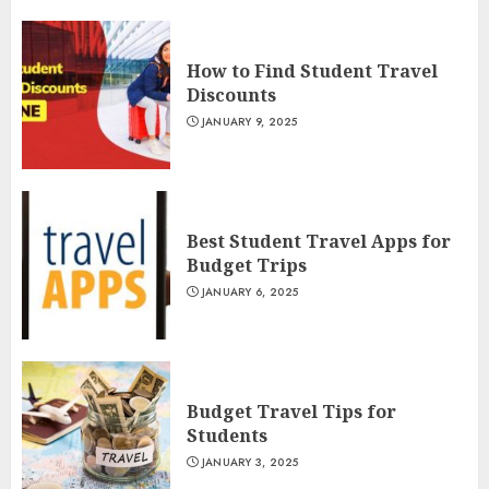
How to Find Student Travel
Discounts
JANUARY 9, 2025
Best Student Travel Apps for
Budget Trips
JANUARY 6, 2025
Budget Travel Tips for
Students
JANUARY 3, 2025