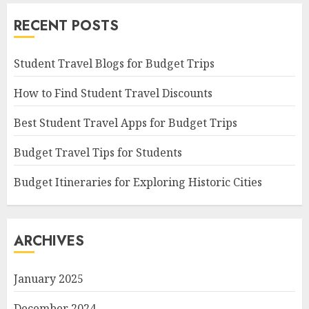
RECENT POSTS
Student Travel Blogs for Budget Trips
How to Find Student Travel Discounts
Best Student Travel Apps for Budget Trips
Budget Travel Tips for Students
Budget Itineraries for Exploring Historic Cities
ARCHIVES
January 2025
December 2024