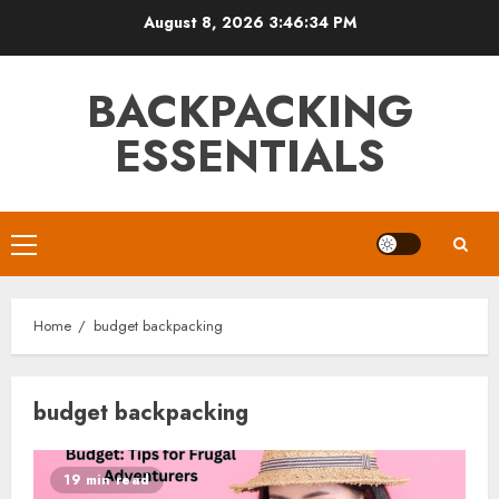
Skip
August 8, 2026
3:46:35 PM
to
content
BACKPACKING
ESSENTIALS
Primary
Menu
Home
budget backpacking
budget backpacking
19 min read