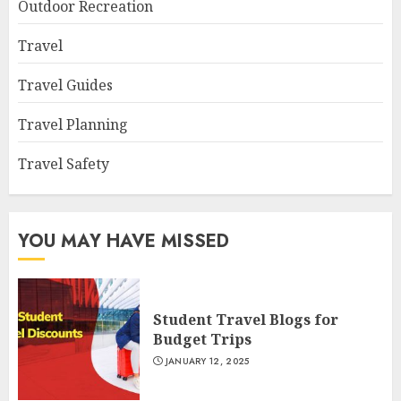
Outdoor Recreation
Travel
Travel Guides
Travel Planning
Travel Safety
YOU MAY HAVE MISSED
Student Travel Blogs for
Budget Trips
JANUARY 12, 2025