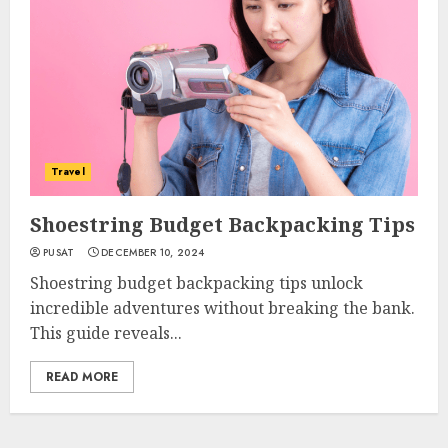
Travel
Shoestring Budget Backpacking Tips
PUSAT
DECEMBER 10, 2024
Shoestring budget backpacking tips unlock
incredible adventures without breaking the bank.
This guide reveals...
READ MORE