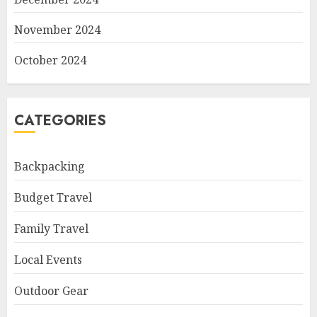
November 2024
October 2024
CATEGORIES
Backpacking
Budget Travel
Family Travel
Local Events
Outdoor Gear