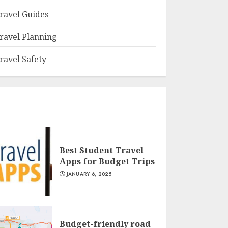
ravel Guides
ravel Planning
ravel Safety
Best Student Travel
Apps for Budget Trips
JANUARY 6, 2025
Budget-friendly road