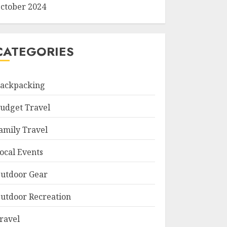
ctober 2024
CATEGORIES
ackpacking
udget Travel
amily Travel
ocal Events
utdoor Gear
utdoor Recreation
ravel