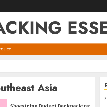
ACKING ESSE
POLICY
utheast Asia
S
Shoestring Budget Backpacking