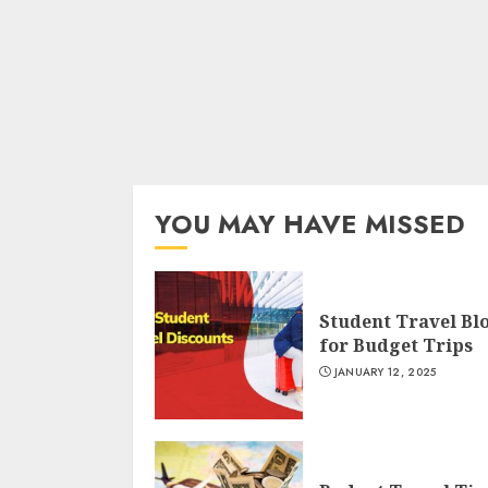
YOU MAY HAVE MISSED
Student Travel Bl
for Budget Trips
JANUARY 12, 2025