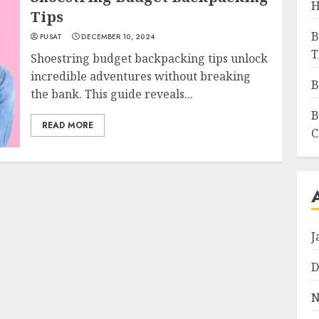
H
Tips
B
PUSAT
DECEMBER 10, 2024
T
Shoestring budget backpacking tips unlock
incredible adventures without breaking
B
the bank. This guide reveals...
B
READ MORE
C
J
D
N