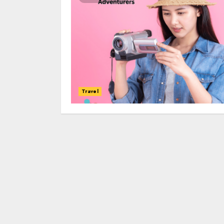
Travel