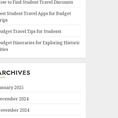
ow to Find Student Travel Discounts
est Student Travel Apps for Budget
rips
udget Travel Tips for Students
udget Itineraries for Exploring Historic
ities
ARCHIVES
anuary 2025
ecember 2024
ovember 2024