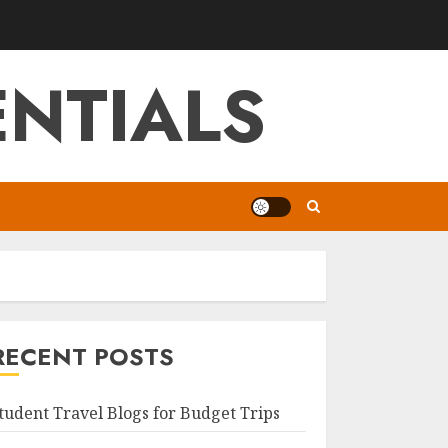
NTIALS
RECENT POSTS
tudent Travel Blogs for Budget Trips