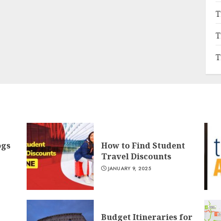
T
T
T
ogs
How to Find Student
Travel Discounts
JANUARY 9, 2025
Budget Itineraries for